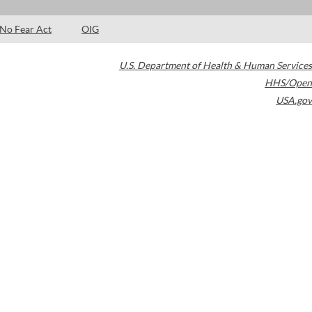
No Fear Act
OIG
U.S. Department of Health & Human Services
HHS/Open
USA.gov