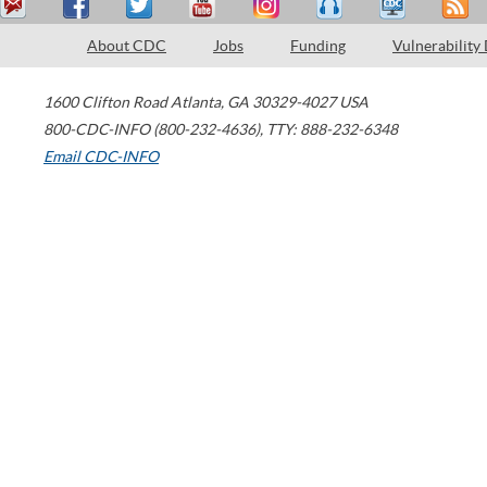
About CDC
Jobs
Funding
Vulnerability
1600 Clifton Road
Atlanta
,
GA
30329-4027
USA
800-CDC-INFO (800-232-4636)
,
TTY: 888-232-6348
Email CDC-INFO