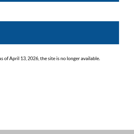
 April 13, 2026, the site is no longer available.