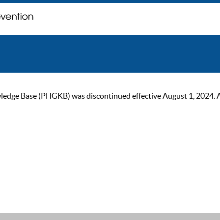
ge Base (PHGKB) was discontinued effective August 1, 2024. As of