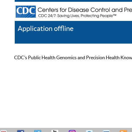
Application offline
Help
Register
Log In
CDC’s Public Health Genomics and Precision Health Knowled