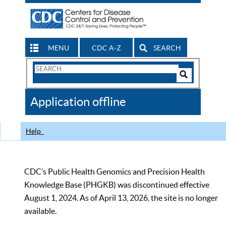
MENU
CDC A-Z
SEARCH
Search
Form
Search
Controls
The
Application offline
CDC
Help
CDC’s Public Health Genomics and Precision Health
Knowledge Base (PHGKB) was discontinued effective
August 1, 2024. As of April 13, 2026, the site is no longer
available.