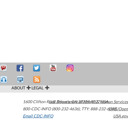
ABOUT
LEGAL
1600 Clifton Road
U.S. Department of Health & Human Services
Atlanta
,
GA
30329-4027
USA
800-CDC-INFO (800-232-4636)
,
TTY: 888-232-6348
HHS/Open
Email CDC-INFO
USA.gov