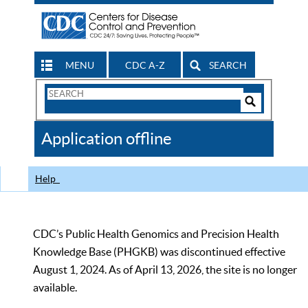
MENU
CDC A-Z
SEARCH
Search
Form
Search
Controls
The
Application offline
CDC
Help
CDC’s Public Health Genomics and Precision Health
Knowledge Base (PHGKB) was discontinued effective
August 1, 2024. As of April 13, 2026, the site is no longer
available.