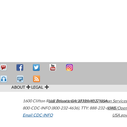
ABOUT
LEGAL
1600 Clifton Road
U.S. Department of Health & Human Services
Atlanta
,
GA
30329-4027
USA
800-CDC-INFO (800-232-4636)
,
TTY: 888-232-6348
HHS/Open
Email CDC-INFO
USA.gov