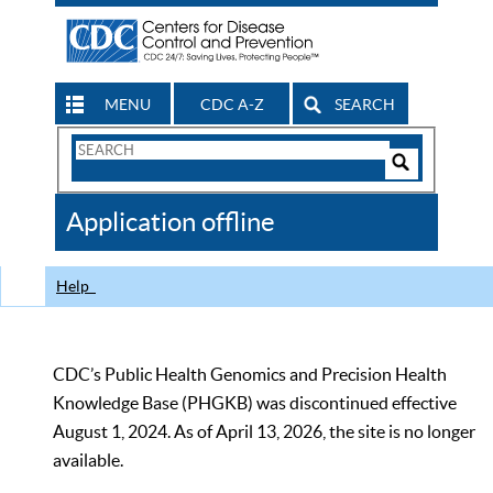
MENU
CDC A-Z
SEARCH
Search
Form
Search
Controls
The
Application offline
CDC
Help
CDC’s Public Health Genomics and Precision Health
Knowledge Base (PHGKB) was discontinued effective
August 1, 2024. As of April 13, 2026, the site is no longer
available.