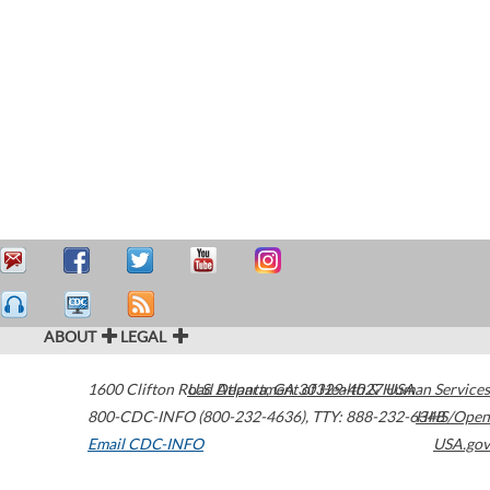
ABOUT
LEGAL
1600 Clifton Road
U.S. Department of Health & Human Services
Atlanta
,
GA
30329-4027
USA
800-CDC-INFO (800-232-4636)
,
TTY: 888-232-6348
HHS/Open
Email CDC-INFO
USA.gov