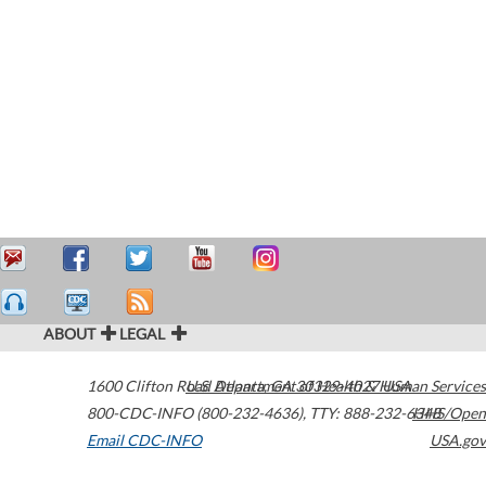
ABOUT
LEGAL
1600 Clifton Road
U.S. Department of Health & Human Services
Atlanta
,
GA
30329-4027
USA
800-CDC-INFO (800-232-4636)
,
TTY: 888-232-6348
HHS/Open
Email CDC-INFO
USA.gov