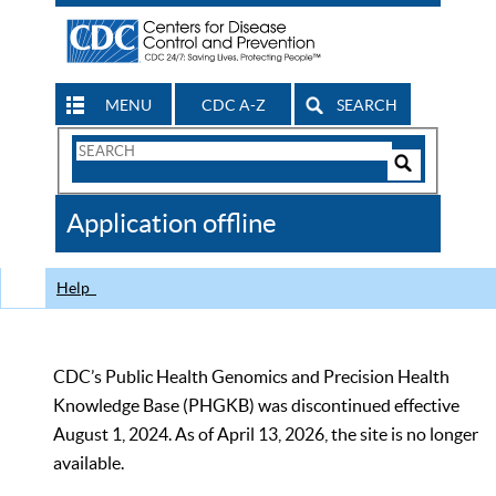
MENU
CDC A-Z
SEARCH
Search
Form
Search
Controls
The
Application offline
CDC
Help
CDC’s Public Health Genomics and Precision Health
Knowledge Base (PHGKB) was discontinued effective
August 1, 2024. As of April 13, 2026, the site is no longer
available.