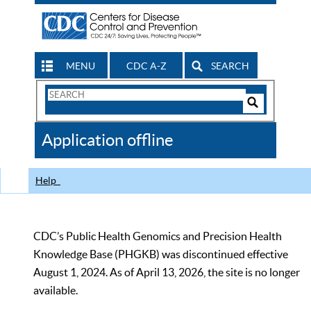
MENU
CDC A-Z
SEARCH
Search
Form
Search
Controls
The
Application offline
CDC
Help
CDC’s Public Health Genomics and Precision Health
Knowledge Base (PHGKB) was discontinued effective
August 1, 2024. As of April 13, 2026, the site is no longer
available.