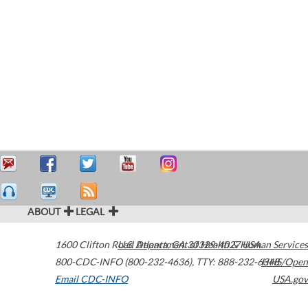
ABOUT
LEGAL
1600 Clifton Road
U.S. Department of Health & Human Services
Atlanta
,
GA
30329-4027
USA
800-CDC-INFO (800-232-4636)
,
TTY: 888-232-6348
HHS/Open
Email CDC-INFO
USA.gov