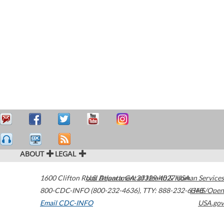
ABOUT
LEGAL
1600 Clifton Road
U.S. Department of Health & Human Services
Atlanta
,
GA
30329-4027
USA
800-CDC-INFO (800-232-4636)
,
TTY: 888-232-6348
HHS/Open
Email CDC-INFO
USA.gov