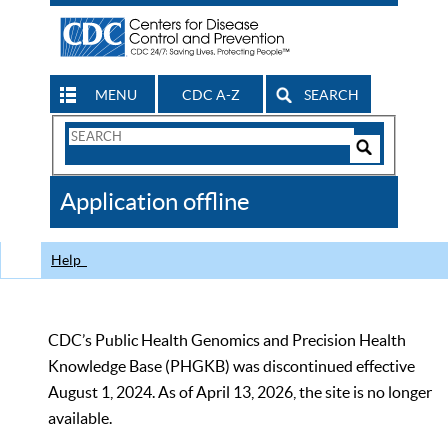
MENU
CDC A-Z
SEARCH
Search
Form
Search
Controls
The
Application offline
CDC
Help
CDC’s Public Health Genomics and Precision Health
Knowledge Base (PHGKB) was discontinued effective
August 1, 2024. As of April 13, 2026, the site is no longer
available.