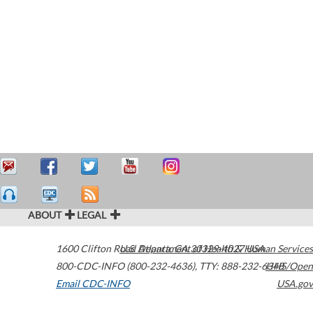
ABOUT
LEGAL
1600 Clifton Road
U.S. Department of Health & Human Services
Atlanta
,
GA
30329-4027
USA
800-CDC-INFO (800-232-4636)
,
TTY: 888-232-6348
HHS/Open
Email CDC-INFO
USA.gov