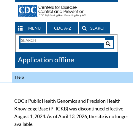
MENU
CDC A-Z
SEARCH
Search
Form
Search
Controls
The
Application offline
CDC
Help
CDC’s Public Health Genomics and Precision Health
Knowledge Base (PHGKB) was discontinued effective
August 1, 2024. As of April 13, 2026, the site is no longer
available.