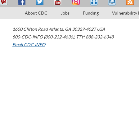
About CDC
Jobs
Funding
Vulnerability
1600 Clifton Road
Atlanta
,
GA
30329-4027
USA
800-CDC-INFO (800-232-4636)
,
TTY: 888-232-6348
Email CDC-INFO