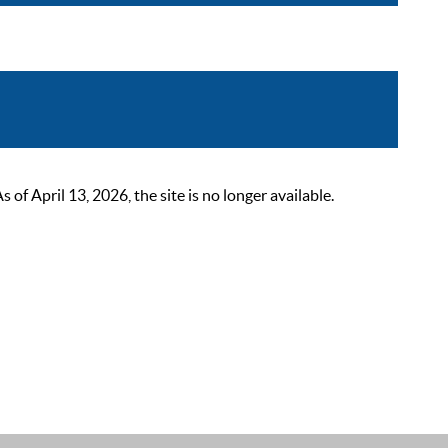
 April 13, 2026, the site is no longer available.