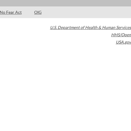
No Fear Act
OIG
U.S. Department of Health & Human Services
HHS/Open
USA.gov