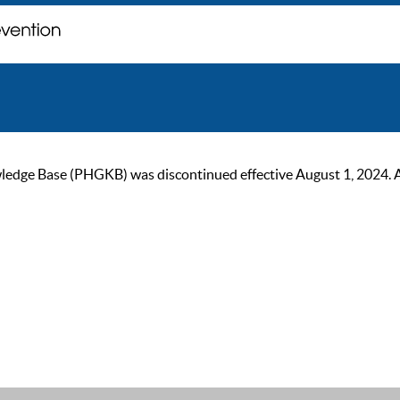
ge Base (PHGKB) was discontinued effective August 1, 2024. As of