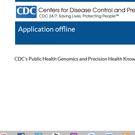
Application offline
Help
Register
Log In
CDC’s Public Health Genomics and Precision Health Knowled