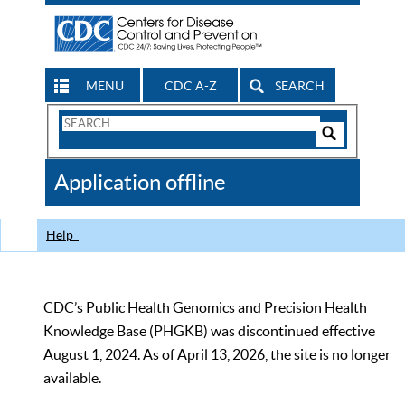
MENU
CDC A-Z
SEARCH
Search
Form
Search
Controls
The
Application offline
CDC
Help
CDC’s Public Health Genomics and Precision Health
Knowledge Base (PHGKB) was discontinued effective
August 1, 2024. As of April 13, 2026, the site is no longer
available.