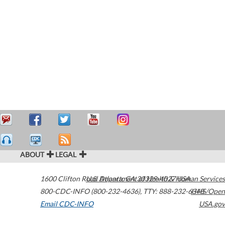
ABOUT
LEGAL
1600 Clifton Road
U.S. Department of Health & Human Services
Atlanta
,
GA
30329-4027
USA
800-CDC-INFO (800-232-4636)
,
TTY: 888-232-6348
HHS/Open
Email CDC-INFO
USA.gov