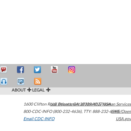
ABOUT
LEGAL
1600 Clifton Road
U.S. Department of Health & Human Services
Atlanta
,
GA
30329-4027
USA
800-CDC-INFO (800-232-4636)
,
TTY: 888-232-6348
HHS/Open
Email CDC-INFO
USA.gov