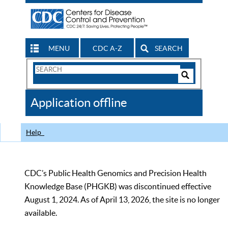
MENU
CDC A-Z
SEARCH
Search
Form
Search
Controls
The
Application offline
CDC
Help
CDC’s Public Health Genomics and Precision Health
Knowledge Base (PHGKB) was discontinued effective
August 1, 2024. As of April 13, 2026, the site is no longer
available.