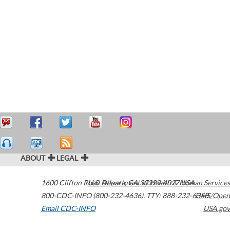
ABOUT
LEGAL
1600 Clifton Road
U.S. Department of Health & Human Services
Atlanta
,
GA
30329-4027
USA
800-CDC-INFO (800-232-4636)
,
TTY: 888-232-6348
HHS/Open
Email CDC-INFO
USA.gov