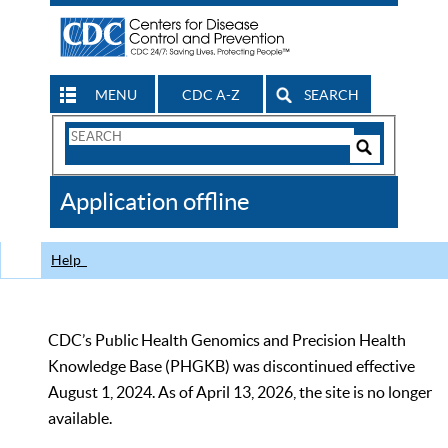
MENU
CDC A-Z
SEARCH
Search
Form
Search
Controls
The
Application offline
CDC
Help
CDC’s Public Health Genomics and Precision Health
Knowledge Base (PHGKB) was discontinued effective
August 1, 2024. As of April 13, 2026, the site is no longer
available.