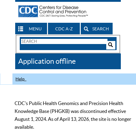
MENU
CDC A-Z
SEARCH
Search
Form
Search
Controls
The
Application offline
CDC
Help
CDC’s Public Health Genomics and Precision Health
Knowledge Base (PHGKB) was discontinued effective
August 1, 2024. As of April 13, 2026, the site is no longer
available.