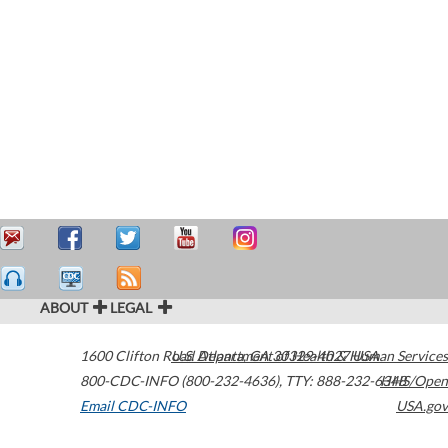
ABOUT
LEGAL
1600 Clifton Road
U.S. Department of Health & Human Services
Atlanta
,
GA
30329-4027
USA
800-CDC-INFO (800-232-4636)
,
TTY: 888-232-6348
HHS/Open
Email CDC-INFO
USA.gov