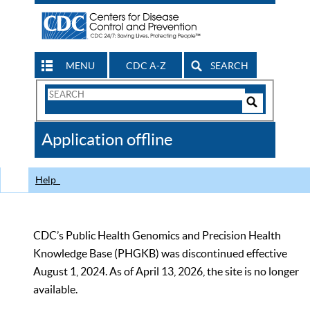
MENU
CDC A-Z
SEARCH
Search
Form
Search
Controls
The
Application offline
CDC
Help
CDC’s Public Health Genomics and Precision Health
Knowledge Base (PHGKB) was discontinued effective
August 1, 2024. As of April 13, 2026, the site is no longer
available.