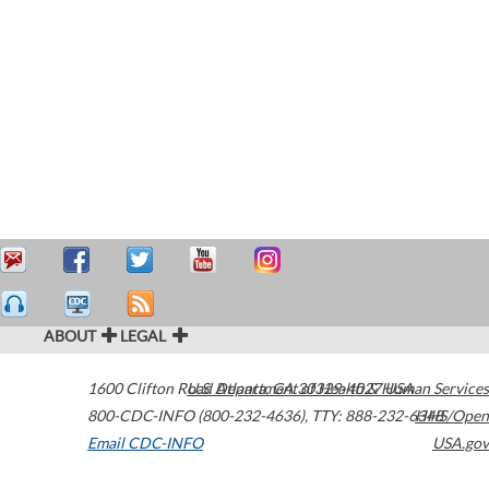
ABOUT
LEGAL
1600 Clifton Road
U.S. Department of Health & Human Services
Atlanta
,
GA
30329-4027
USA
800-CDC-INFO (800-232-4636)
,
TTY: 888-232-6348
HHS/Open
Email CDC-INFO
USA.gov