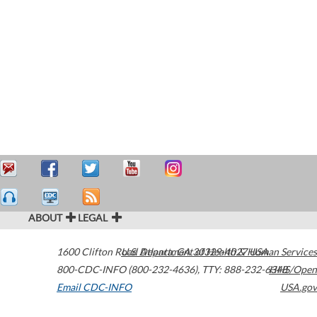
ABOUT
LEGAL
1600 Clifton Road
U.S. Department of Health & Human Services
Atlanta
,
GA
30329-4027
USA
800-CDC-INFO (800-232-4636)
,
TTY: 888-232-6348
HHS/Open
Email CDC-INFO
USA.gov