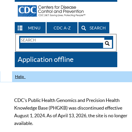
MENU
CDC A-Z
SEARCH
Search
Form
Search
Controls
The
Application offline
CDC
Help
CDC’s Public Health Genomics and Precision Health
Knowledge Base (PHGKB) was discontinued effective
August 1, 2024. As of April 13, 2026, the site is no longer
available.