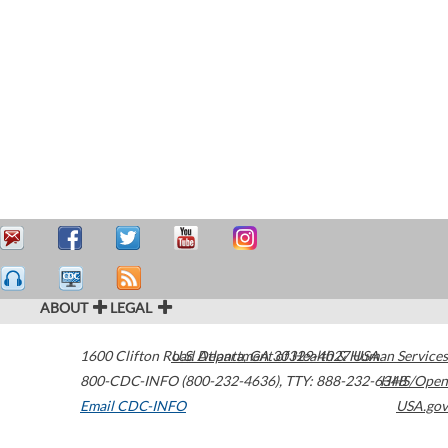
ABOUT
LEGAL
1600 Clifton Road
U.S. Department of Health & Human Services
Atlanta
,
GA
30329-4027
USA
800-CDC-INFO (800-232-4636)
,
TTY: 888-232-6348
HHS/Open
Email CDC-INFO
USA.gov