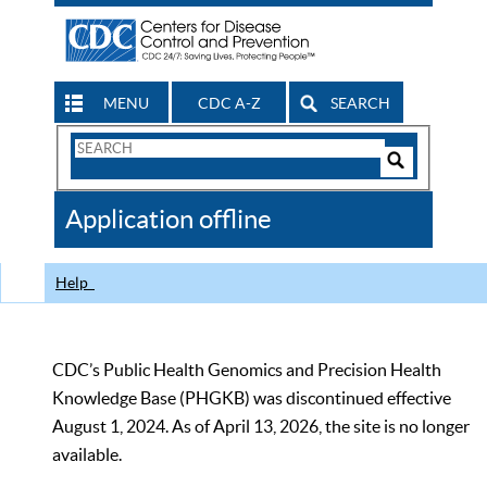
MENU
CDC A-Z
SEARCH
Search
Form
Search
Controls
The
Application offline
CDC
Help
CDC’s Public Health Genomics and Precision Health
Knowledge Base (PHGKB) was discontinued effective
August 1, 2024. As of April 13, 2026, the site is no longer
available.