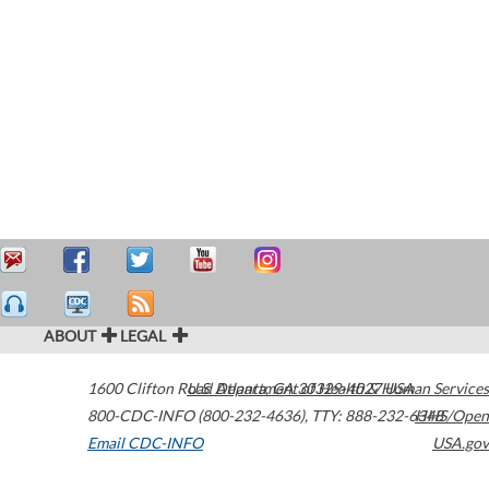
ABOUT
LEGAL
1600 Clifton Road
U.S. Department of Health & Human Services
Atlanta
,
GA
30329-4027
USA
800-CDC-INFO (800-232-4636)
,
TTY: 888-232-6348
HHS/Open
Email CDC-INFO
USA.gov