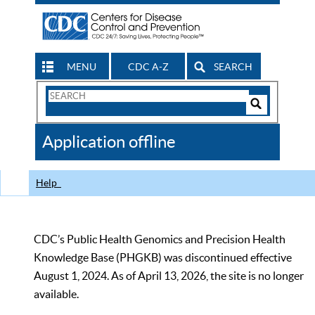
MENU
CDC A-Z
SEARCH
Search
Form
Search
Controls
The
Application offline
CDC
Help
CDC’s Public Health Genomics and Precision Health
Knowledge Base (PHGKB) was discontinued effective
August 1, 2024. As of April 13, 2026, the site is no longer
available.