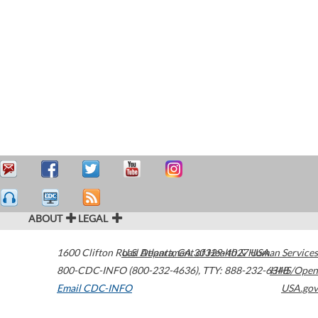
ABOUT
LEGAL
1600 Clifton Road
U.S. Department of Health & Human Services
Atlanta
,
GA
30329-4027
USA
800-CDC-INFO (800-232-4636)
,
TTY: 888-232-6348
HHS/Open
Email CDC-INFO
USA.gov