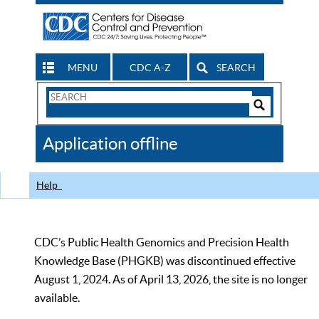
MENU
CDC A-Z
SEARCH
Search
Form
Search
Controls
The
Application offline
CDC
Help
CDC’s Public Health Genomics and Precision Health
Knowledge Base (PHGKB) was discontinued effective
August 1, 2024. As of April 13, 2026, the site is no longer
available.