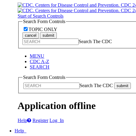
Start of Search Controls
Search Form Controls
TOPIC ONLY
cancel
submit
Search The CDC
MENU
CDC A-Z
SEARCH
Search Form Controls
Search The CDC
submit
Application offline
Help
Register
Log In
Help