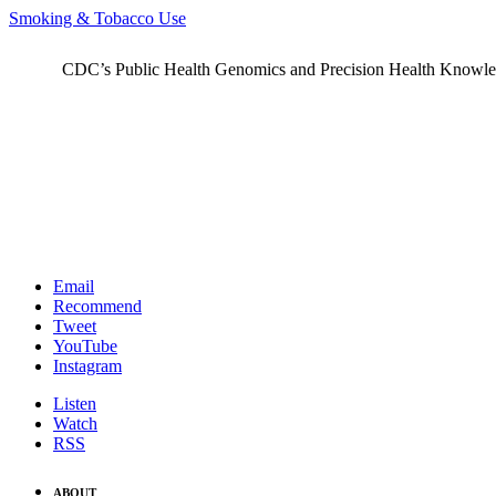
Smoking & Tobacco Use
CDC’s Public Health Genomics and Precision Health Knowledge
Email
Recommend
Tweet
YouTube
Instagram
Listen
Watch
RSS
ABOUT