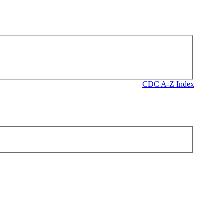
CDC A-Z Index