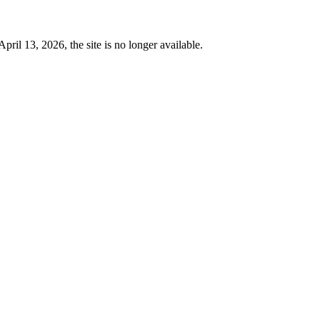
 13, 2026, the site is no longer available.