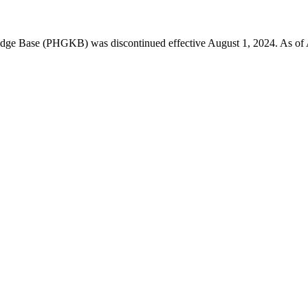
 Base (PHGKB) was discontinued effective August 1, 2024. As of April