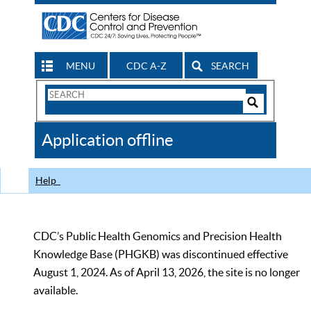
MENU
CDC A-Z
SEARCH
Search
Form
Search
Controls
The
Application offline
CDC
Help
CDC’s Public Health Genomics and Precision Health
Knowledge Base (PHGKB) was discontinued effective
August 1, 2024. As of April 13, 2026, the site is no longer
available.