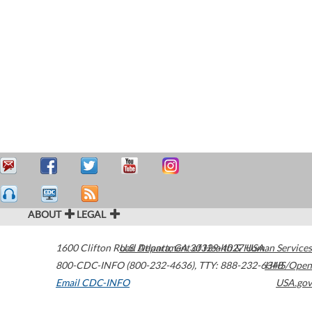
ABOUT
LEGAL
1600 Clifton Road
U.S. Department of Health & Human Services
Atlanta
,
GA
30329-4027
USA
800-CDC-INFO (800-232-4636)
,
TTY: 888-232-6348
HHS/Open
Email CDC-INFO
USA.gov