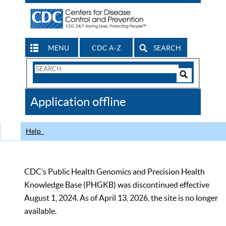
MENU
CDC A-Z
SEARCH
Search
Form
Search
Controls
The
Application offline
CDC
Help
CDC’s Public Health Genomics and Precision Health
Knowledge Base (PHGKB) was discontinued effective
August 1, 2024. As of April 13, 2026, the site is no longer
available.