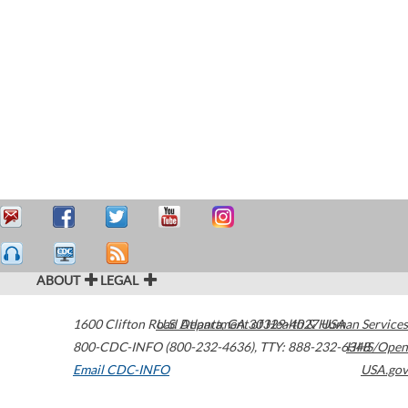
ABOUT
LEGAL
1600 Clifton Road
U.S. Department of Health & Human Services
Atlanta
,
GA
30329-4027
USA
800-CDC-INFO (800-232-4636)
,
TTY: 888-232-6348
HHS/Open
Email CDC-INFO
USA.gov