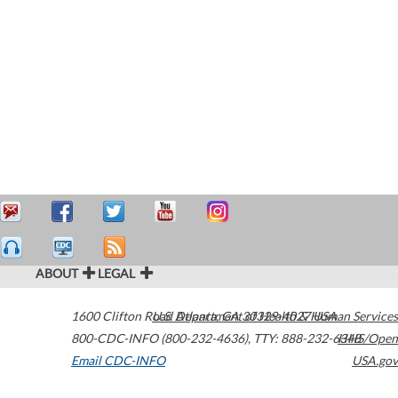
ABOUT
LEGAL
1600 Clifton Road
U.S. Department of Health & Human Services
Atlanta
,
GA
30329-4027
USA
800-CDC-INFO (800-232-4636)
,
TTY: 888-232-6348
HHS/Open
Email CDC-INFO
USA.gov