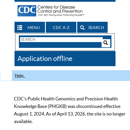
MENU
CDC A-Z
SEARCH
Search
Form
Search
Controls
The
Application offline
CDC
Help
CDC’s Public Health Genomics and Precision Health
Knowledge Base (PHGKB) was discontinued effective
August 1, 2024. As of April 13, 2026, the site is no longer
available.