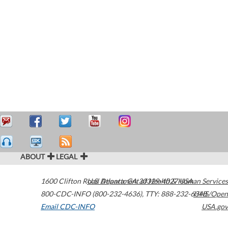
ABOUT
LEGAL
1600 Clifton Road
U.S. Department of Health & Human Services
Atlanta
,
GA
30329-4027
USA
800-CDC-INFO (800-232-4636)
,
TTY: 888-232-6348
HHS/Open
Email CDC-INFO
USA.gov