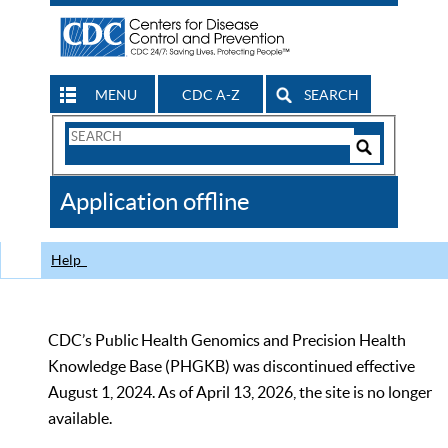
MENU
CDC A-Z
SEARCH
Search
Form
Search
Controls
The
Application offline
CDC
Help
CDC’s Public Health Genomics and Precision Health
Knowledge Base (PHGKB) was discontinued effective
August 1, 2024. As of April 13, 2026, the site is no longer
available.