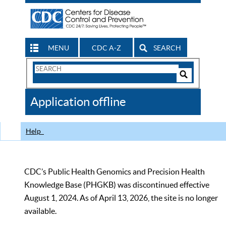
MENU
CDC A-Z
SEARCH
Search
Form
Search
Controls
The
Application offline
CDC
Help
CDC’s Public Health Genomics and Precision Health
Knowledge Base (PHGKB) was discontinued effective
August 1, 2024. As of April 13, 2026, the site is no longer
available.