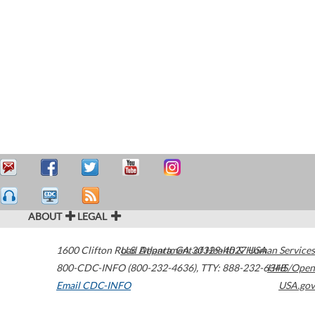
ABOUT
LEGAL
1600 Clifton Road
U.S. Department of Health & Human Services
Atlanta
,
GA
30329-4027
USA
800-CDC-INFO (800-232-4636)
,
TTY: 888-232-6348
HHS/Open
Email CDC-INFO
USA.gov