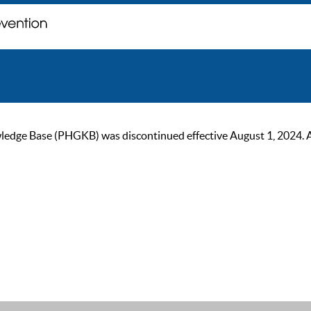
ge Base (PHGKB) was discontinued effective August 1, 2024. As of