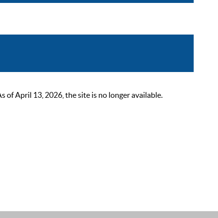
 April 13, 2026, the site is no longer available.