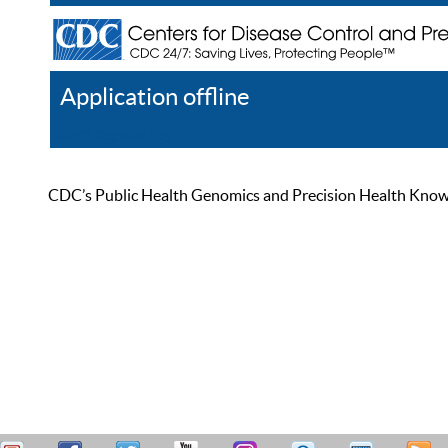
Application offline
Help
Register
Log In
CDC’s Public Health Genomics and Precision Health Knowled