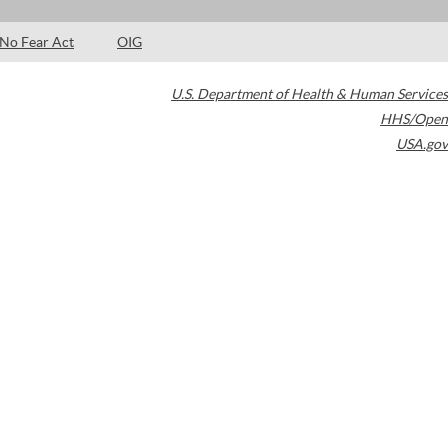
No Fear Act
OIG
U.S. Department of Health & Human Services
HHS/Open
USA.gov