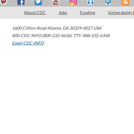
About CDC
Jobs
Funding
Vulnerability
1600 Clifton Road
Atlanta
,
GA
30329-4027
USA
800-CDC-INFO (800-232-4636)
,
TTY: 888-232-6348
Email CDC-INFO