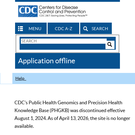
MENU
CDC A-Z
SEARCH
Search
Form
Search
Controls
The
Application offline
CDC
Help
CDC’s Public Health Genomics and Precision Health
Knowledge Base (PHGKB) was discontinued effective
August 1, 2024. As of April 13, 2026, the site is no longer
available.