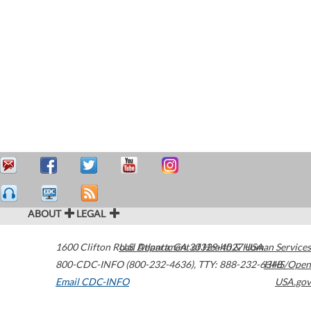
ABOUT
LEGAL
1600 Clifton Road
U.S. Department of Health & Human Services
Atlanta
,
GA
30329-4027
USA
800-CDC-INFO (800-232-4636)
,
TTY: 888-232-6348
HHS/Open
Email CDC-INFO
USA.gov