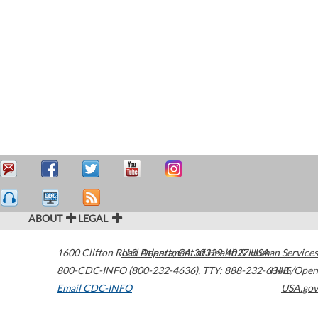
ABOUT
LEGAL
1600 Clifton Road
U.S. Department of Health & Human Services
Atlanta
,
GA
30329-4027
USA
800-CDC-INFO (800-232-4636)
,
TTY: 888-232-6348
HHS/Open
Email CDC-INFO
USA.gov