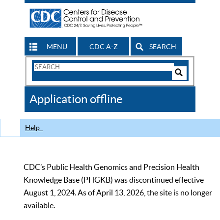
MENU
CDC A-Z
SEARCH
Search
Form
Search
Controls
The
Application offline
CDC
Help
CDC’s Public Health Genomics and Precision Health
Knowledge Base (PHGKB) was discontinued effective
August 1, 2024. As of April 13, 2026, the site is no longer
available.