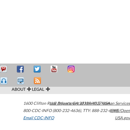
ABOUT
LEGAL
1600 Clifton Road
U.S. Department of Health & Human Services
Atlanta
,
GA
30329-4027
USA
800-CDC-INFO (800-232-4636)
,
TTY: 888-232-6348
HHS/Open
Email CDC-INFO
USA.gov