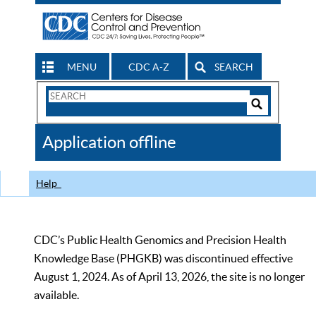
MENU
CDC A-Z
SEARCH
Search
Form
Search
Controls
The
Application offline
CDC
Help
CDC’s Public Health Genomics and Precision Health
Knowledge Base (PHGKB) was discontinued effective
August 1, 2024. As of April 13, 2026, the site is no longer
available.