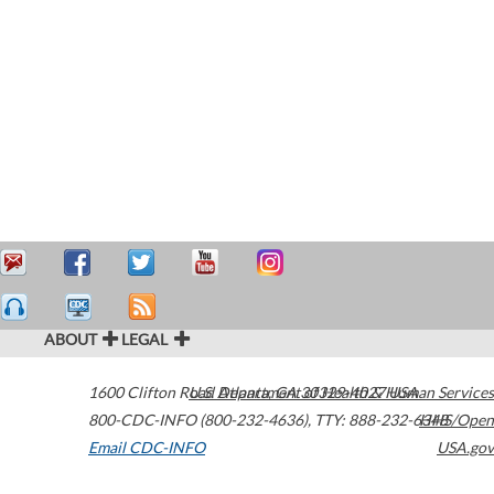
ABOUT
LEGAL
1600 Clifton Road
U.S. Department of Health & Human Services
Atlanta
,
GA
30329-4027
USA
800-CDC-INFO (800-232-4636)
,
TTY: 888-232-6348
HHS/Open
Email CDC-INFO
USA.gov