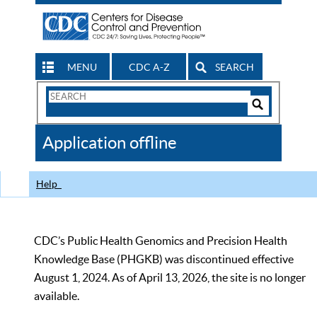
MENU
CDC A-Z
SEARCH
Search
Form
Search
Controls
The
Application offline
CDC
Help
CDC’s Public Health Genomics and Precision Health
Knowledge Base (PHGKB) was discontinued effective
August 1, 2024. As of April 13, 2026, the site is no longer
available.