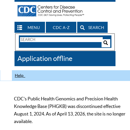
MENU
CDC A-Z
SEARCH
Search
Form
Search
Controls
The
Application offline
CDC
Help
CDC’s Public Health Genomics and Precision Health
Knowledge Base (PHGKB) was discontinued effective
August 1, 2024. As of April 13, 2026, the site is no longer
available.