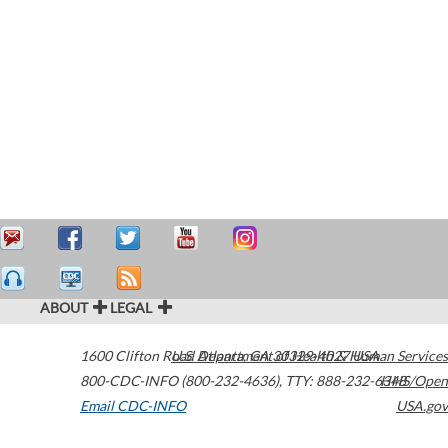
ABOUT
LEGAL
1600 Clifton Road
U.S. Department of Health & Human Services
Atlanta
,
GA
30329-4027
USA
800-CDC-INFO (800-232-4636)
,
TTY: 888-232-6348
HHS/Open
Email CDC-INFO
USA.gov