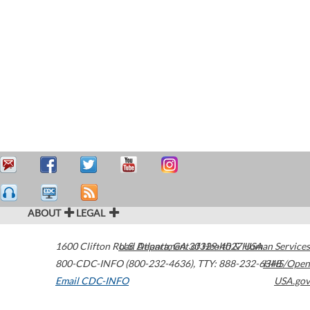
ABOUT
LEGAL
1600 Clifton Road
U.S. Department of Health & Human Services
Atlanta
,
GA
30329-4027
USA
800-CDC-INFO (800-232-4636)
,
TTY: 888-232-6348
HHS/Open
Email CDC-INFO
USA.gov