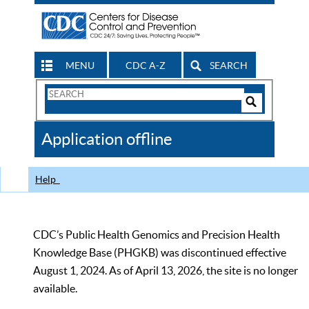
MENU
CDC A-Z
SEARCH
Search
Form
Search
Controls
The
Application offline
CDC
Help
CDC’s Public Health Genomics and Precision Health
Knowledge Base (PHGKB) was discontinued effective
August 1, 2024. As of April 13, 2026, the site is no longer
available.