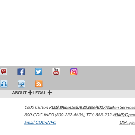
ABOUT
LEGAL
1600 Clifton Road
U.S. Department of Health & Human Services
Atlanta
,
GA
30329-4027
USA
800-CDC-INFO (800-232-4636)
,
TTY: 888-232-6348
HHS/Open
Email CDC-INFO
USA.gov