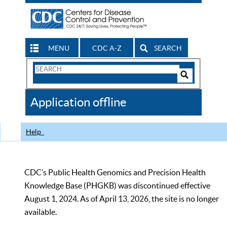
MENU
CDC A-Z
SEARCH
Search
Form
Search
Controls
The
Application offline
CDC
Help
CDC’s Public Health Genomics and Precision Health
Knowledge Base (PHGKB) was discontinued effective
August 1, 2024. As of April 13, 2026, the site is no longer
available.