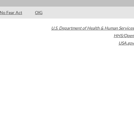
No Fear Act
OIG
U.S. Department of Health & Human Services
HHS/Open
USA.gov