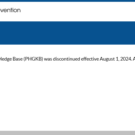
ge Base (PHGKB) was discontinued effective August 1, 2024. As of