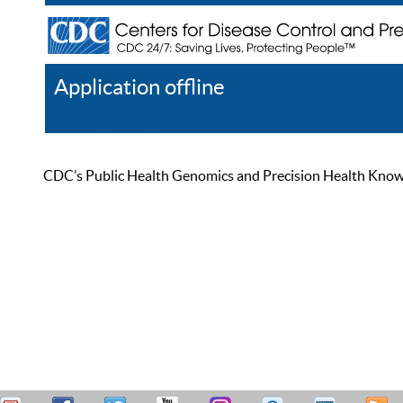
Application offline
Help
Register
Log In
CDC’s Public Health Genomics and Precision Health Knowled