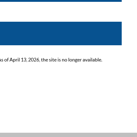
 April 13, 2026, the site is no longer available.