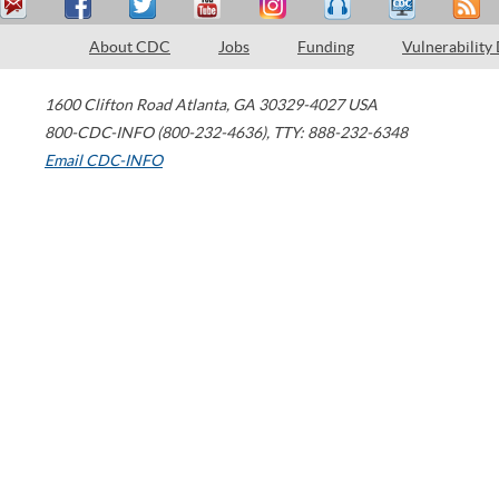
About CDC
Jobs
Funding
Vulnerability
1600 Clifton Road
Atlanta
,
GA
30329-4027
USA
800-CDC-INFO (800-232-4636)
,
TTY: 888-232-6348
Email CDC-INFO