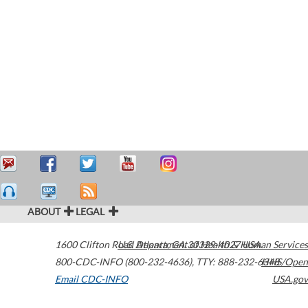
ABOUT
LEGAL
1600 Clifton Road
U.S. Department of Health & Human Services
Atlanta
,
GA
30329-4027
USA
800-CDC-INFO (800-232-4636)
,
TTY: 888-232-6348
HHS/Open
Email CDC-INFO
USA.gov