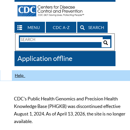
MENU
CDC A-Z
SEARCH
Search
Form
Search
Controls
The
Application offline
CDC
Help
CDC’s Public Health Genomics and Precision Health
Knowledge Base (PHGKB) was discontinued effective
August 1, 2024. As of April 13, 2026, the site is no longer
available.