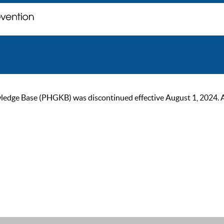
ge Base (PHGKB) was discontinued effective August 1, 2024. As of