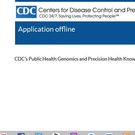
Application offline
Help
Register
Log In
CDC’s Public Health Genomics and Precision Health Knowled