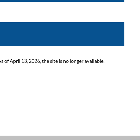
 April 13, 2026, the site is no longer available.