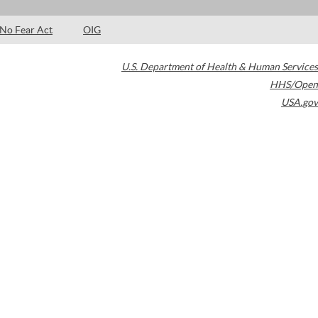
No Fear Act
OIG
U.S. Department of Health & Human Services
HHS/Open
USA.gov