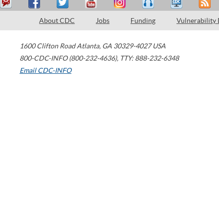
About CDC
Jobs
Funding
Vulnerability
1600 Clifton Road
Atlanta
,
GA
30329-4027
USA
800-CDC-INFO (800-232-4636)
,
TTY: 888-232-6348
Email CDC-INFO