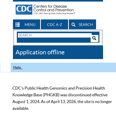
MENU
CDC A-Z
SEARCH
Search
Form
Search
Controls
The
Application offline
CDC
Help
CDC’s Public Health Genomics and Precision Health
Knowledge Base (PHGKB) was discontinued effective
August 1, 2024. As of April 13, 2026, the site is no longer
available.