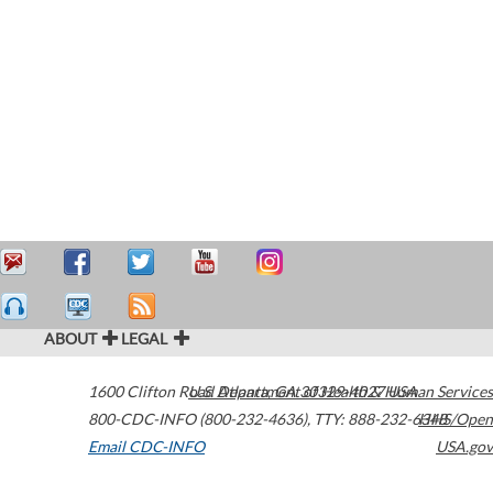
ABOUT
LEGAL
1600 Clifton Road
U.S. Department of Health & Human Services
Atlanta
,
GA
30329-4027
USA
800-CDC-INFO (800-232-4636)
,
TTY: 888-232-6348
HHS/Open
Email CDC-INFO
USA.gov