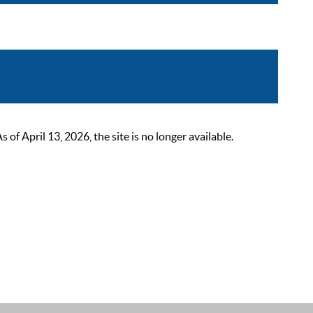
 April 13, 2026, the site is no longer available.