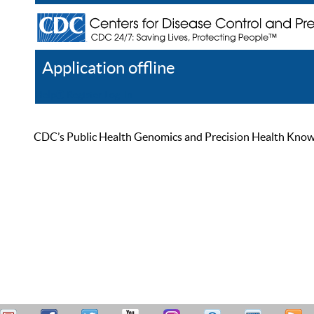
Application offline
Help
Register
Log In
CDC’s Public Health Genomics and Precision Health Knowled