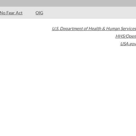
No Fear Act
OIG
U.S. Department of Health & Human Services
HHS/Open
USA.gov