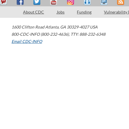
About CDC
Jobs
Funding
Vulnerability
1600 Clifton Road
Atlanta
,
GA
30329-4027
USA
800-CDC-INFO (800-232-4636)
,
TTY: 888-232-6348
Email CDC-INFO