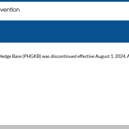
ge Base (PHGKB) was discontinued effective August 1, 2024. As of