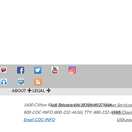
ABOUT
LEGAL
1600 Clifton Road
U.S. Department of Health & Human Services
Atlanta
,
GA
30329-4027
USA
800-CDC-INFO (800-232-4636)
,
TTY: 888-232-6348
HHS/Open
Email CDC-INFO
USA.gov