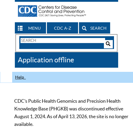
MENU
CDC A-Z
SEARCH
Search
Form
Search
Controls
The
Application offline
CDC
Help
CDC’s Public Health Genomics and Precision Health
Knowledge Base (PHGKB) was discontinued effective
August 1, 2024. As of April 13, 2026, the site is no longer
available.