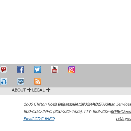
ABOUT
LEGAL
1600 Clifton Road
U.S. Department of Health & Human Services
Atlanta
,
GA
30329-4027
USA
800-CDC-INFO (800-232-4636)
,
TTY: 888-232-6348
HHS/Open
Email CDC-INFO
USA.gov