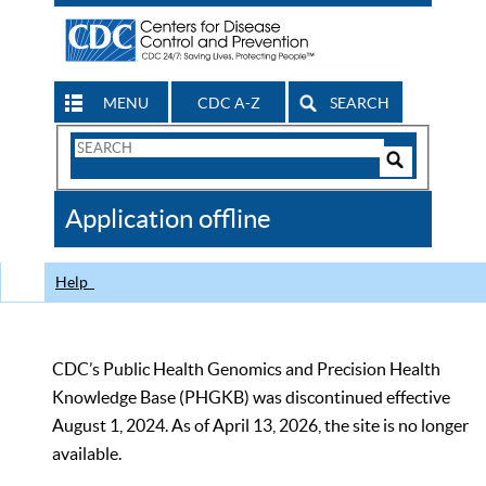
MENU
CDC A-Z
SEARCH
Search
Form
Search
Controls
The
Application offline
CDC
Help
CDC’s Public Health Genomics and Precision Health
Knowledge Base (PHGKB) was discontinued effective
August 1, 2024. As of April 13, 2026, the site is no longer
available.