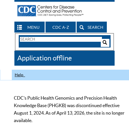
MENU
CDC A-Z
SEARCH
Search
Form
Search
Controls
The
Application offline
CDC
Help
CDC’s Public Health Genomics and Precision Health
Knowledge Base (PHGKB) was discontinued effective
August 1, 2024. As of April 13, 2026, the site is no longer
available.