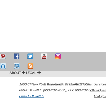
ABOUT
LEGAL
1600 Clifton Road
U.S. Department of Health & Human Services
Atlanta
,
GA
30329-4027
USA
800-CDC-INFO (800-232-4636)
,
TTY: 888-232-6348
HHS/Open
Email CDC-INFO
USA.gov