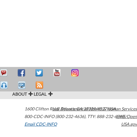
ABOUT
LEGAL
1600 Clifton Road
U.S. Department of Health & Human Services
Atlanta
,
GA
30329-4027
USA
800-CDC-INFO (800-232-4636)
,
TTY: 888-232-6348
HHS/Open
Email CDC-INFO
USA.gov