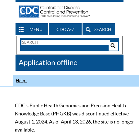
MENU
CDC A-Z
SEARCH
Search
Form
Search
Controls
The
Application offline
CDC
Help
CDC’s Public Health Genomics and Precision Health
Knowledge Base (PHGKB) was discontinued effective
August 1, 2024. As of April 13, 2026, the site is no longer
available.