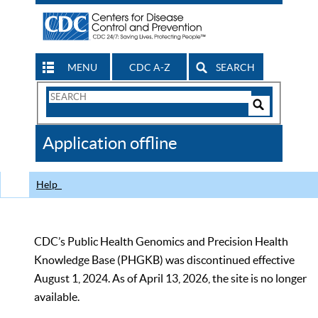
MENU
CDC A-Z
SEARCH
Search
Form
Search
Controls
The
Application offline
CDC
Help
CDC’s Public Health Genomics and Precision Health
Knowledge Base (PHGKB) was discontinued effective
August 1, 2024. As of April 13, 2026, the site is no longer
available.