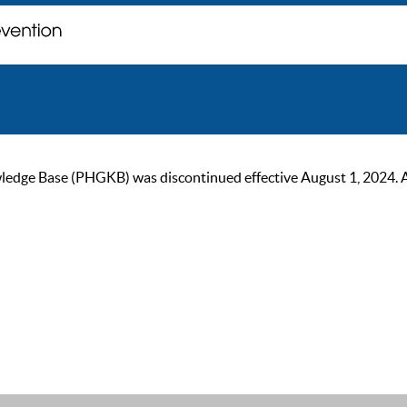
ge Base (PHGKB) was discontinued effective August 1, 2024. As of