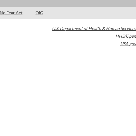
No Fear Act
OIG
U.S. Department of Health & Human Services
HHS/Open
USA.gov