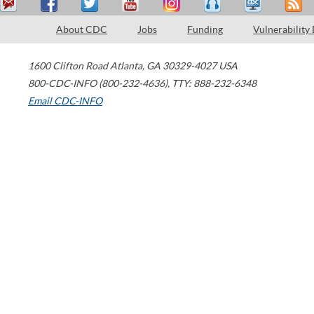
About CDC
Jobs
Funding
Vulnerability
1600 Clifton Road
Atlanta
,
GA
30329-4027
USA
800-CDC-INFO (800-232-4636)
,
TTY: 888-232-6348
Email CDC-INFO