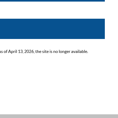
 April 13, 2026, the site is no longer available.