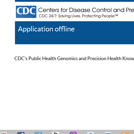
Application offline
Help
Register
Log In
CDC’s Public Health Genomics and Precision Health Knowled