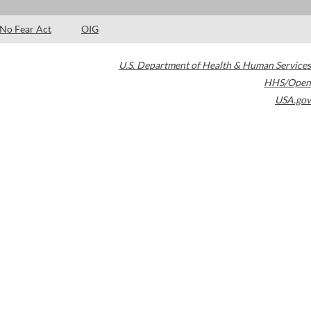
No Fear Act
OIG
U.S. Department of Health & Human Services
HHS/Open
USA.gov