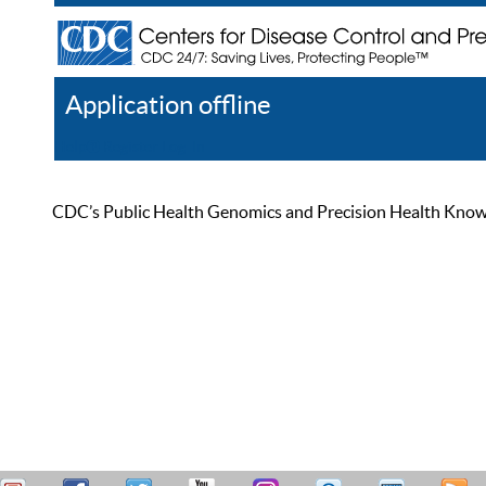
Application offline
Help
Register
Log In
CDC’s Public Health Genomics and Precision Health Knowled