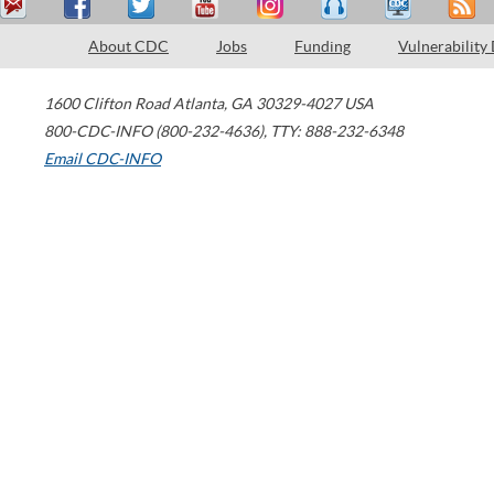
About CDC
Jobs
Funding
Vulnerability
1600 Clifton Road
Atlanta
,
GA
30329-4027
USA
800-CDC-INFO (800-232-4636)
,
TTY: 888-232-6348
Email CDC-INFO