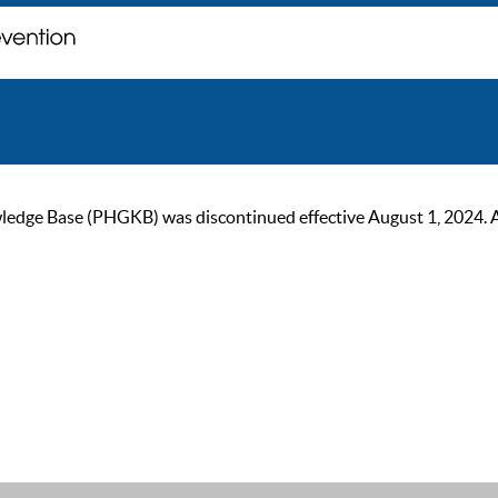
ge Base (PHGKB) was discontinued effective August 1, 2024. As of