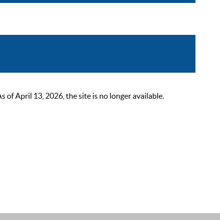
 April 13, 2026, the site is no longer available.