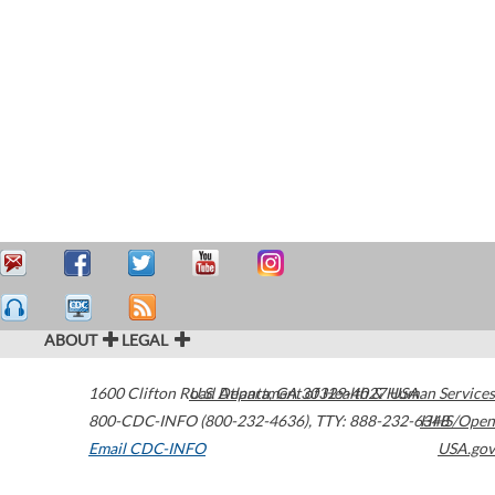
ABOUT
LEGAL
1600 Clifton Road
U.S. Department of Health & Human Services
Atlanta
,
GA
30329-4027
USA
800-CDC-INFO (800-232-4636)
,
TTY: 888-232-6348
HHS/Open
Email CDC-INFO
USA.gov