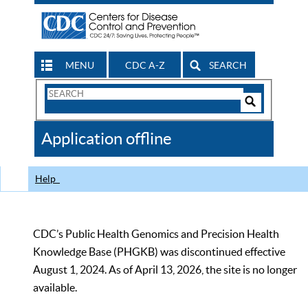
MENU
CDC A-Z
SEARCH
Search
Form
Search
Controls
The
Application offline
CDC
Help
CDC’s Public Health Genomics and Precision Health
Knowledge Base (PHGKB) was discontinued effective
August 1, 2024. As of April 13, 2026, the site is no longer
available.