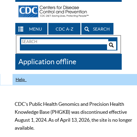
MENU
CDC A-Z
SEARCH
Search
Form
Search
Controls
The
Application offline
CDC
Help
CDC’s Public Health Genomics and Precision Health
Knowledge Base (PHGKB) was discontinued effective
August 1, 2024. As of April 13, 2026, the site is no longer
available.