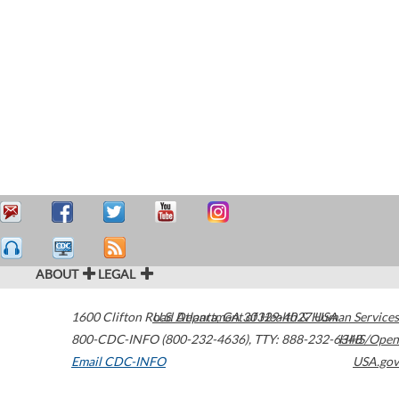
ABOUT
LEGAL
1600 Clifton Road
U.S. Department of Health & Human Services
Atlanta
,
GA
30329-4027
USA
800-CDC-INFO (800-232-4636)
,
TTY: 888-232-6348
HHS/Open
Email CDC-INFO
USA.gov