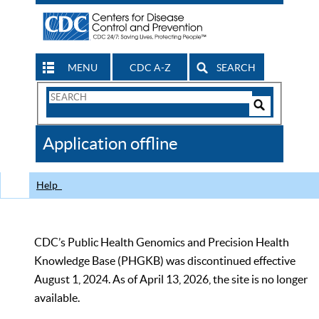
MENU
CDC A-Z
SEARCH
Search
Form
Search
Controls
The
Application offline
CDC
Help
CDC’s Public Health Genomics and Precision Health
Knowledge Base (PHGKB) was discontinued effective
August 1, 2024. As of April 13, 2026, the site is no longer
available.