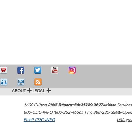
ABOUT
LEGAL
1600 Clifton Road
U.S. Department of Health & Human Services
Atlanta
,
GA
30329-4027
USA
800-CDC-INFO (800-232-4636)
,
TTY: 888-232-6348
HHS/Open
Email CDC-INFO
USA.gov