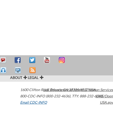
ABOUT
LEGAL
1600 Clifton Road
U.S. Department of Health & Human Services
Atlanta
,
GA
30329-4027
USA
800-CDC-INFO (800-232-4636)
,
TTY: 888-232-6348
HHS/Open
Email CDC-INFO
USA.gov