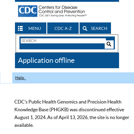
MENU
CDC A-Z
SEARCH
Search
Form
Search
Controls
The
Application offline
CDC
Help
CDC’s Public Health Genomics and Precision Health
Knowledge Base (PHGKB) was discontinued effective
August 1, 2024. As of April 13, 2026, the site is no longer
available.