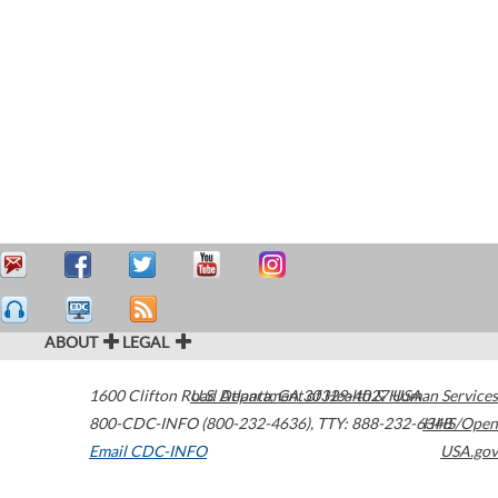
ABOUT
LEGAL
1600 Clifton Road
U.S. Department of Health & Human Services
Atlanta
,
GA
30329-4027
USA
800-CDC-INFO (800-232-4636)
,
TTY: 888-232-6348
HHS/Open
Email CDC-INFO
USA.gov