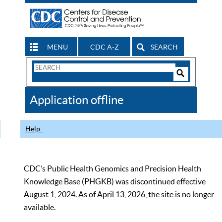
MENU
CDC A-Z
SEARCH
Search
Form
Search
Controls
The
Application offline
CDC
Help
CDC’s Public Health Genomics and Precision Health
Knowledge Base (PHGKB) was discontinued effective
August 1, 2024. As of April 13, 2026, the site is no longer
available.