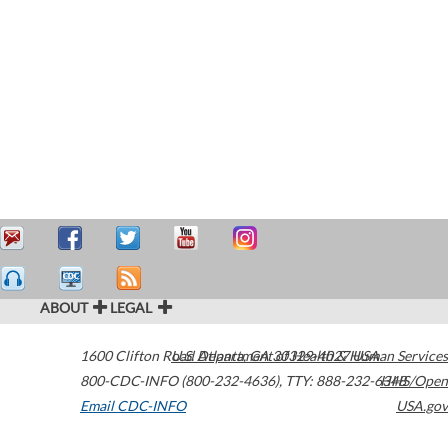
ABOUT
LEGAL
1600 Clifton Road
U.S. Department of Health & Human Services
Atlanta
,
GA
30329-4027
USA
800-CDC-INFO (800-232-4636)
,
TTY: 888-232-6348
HHS/Open
Email CDC-INFO
USA.gov