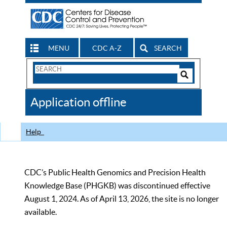
MENU
CDC A-Z
SEARCH
Search
Form
Search
Controls
The
Application offline
CDC
Help
CDC’s Public Health Genomics and Precision Health
Knowledge Base (PHGKB) was discontinued effective
August 1, 2024. As of April 13, 2026, the site is no longer
available.